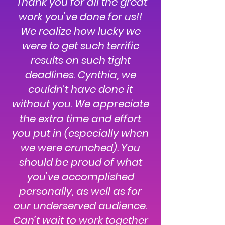
"Thank you for all the great
work you’ve done for us!!
We realize how lucky we
were to get such terrific
results on such tight
deadlines. Cynthia, we
couldn’t have done it
without you. We appreciate
the extra time and effort
you put in (especially when
we were crunched). You
should be proud of what
you’ve accomplished
personally, as well as for
our underserved audience.
Can’t wait to work together