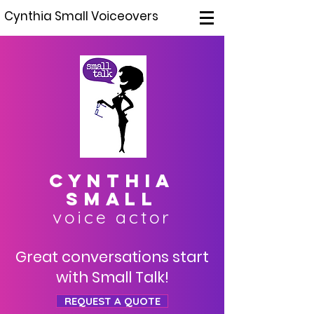
Cynthia Small Voiceovers
Cynthia
SmalL
voi
ce actor
Great conversations start
with Small Talk!
REQUEST A QUOTE