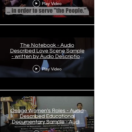
Play Video
The Notebook - Audio
Described Love Scene Sample
- written by Audio Description
Creative, narrated by Cynthia
Small
Play Video
Osage Women's Roles - Audio
Described Educational
Documentary Sample - Audio
Description written and