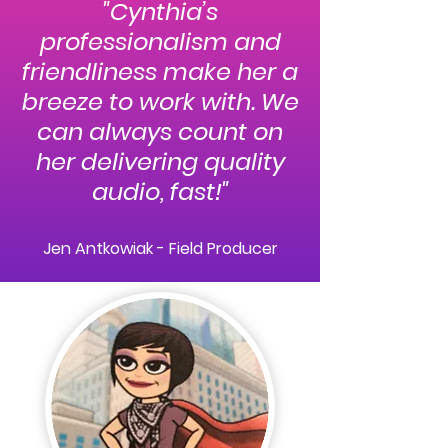
"Cynthia’s
professionalism and
friendliness make her a
breeze to work with. We
can always count on
her delivering quality
audio, fast!
"
Jen Antkowiak - Field Producer