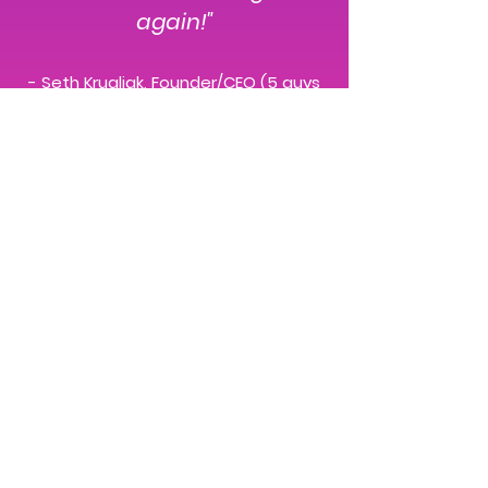
again!"
- Seth Krugliak, Founder/CEO (5 guys
named Moe, inc. / SnackableVideo)
About Me