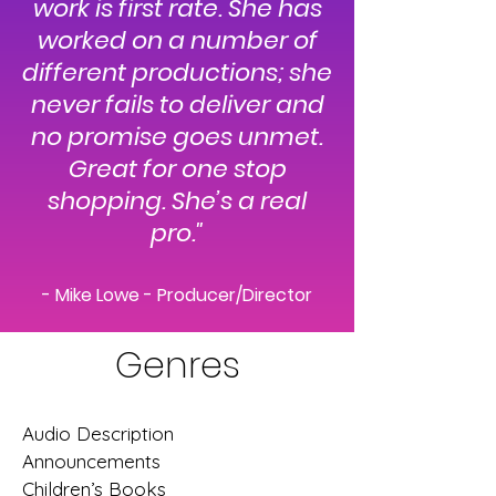
work is first rate. She has
worked on a number of
different productions; she
never fails to deliver and
no promise goes unmet.
Great for one stop
shopping. She’s a real
pro."
- Mike Lowe - Producer/Director
Genres
Audio Description
Announcements
Children’s Books