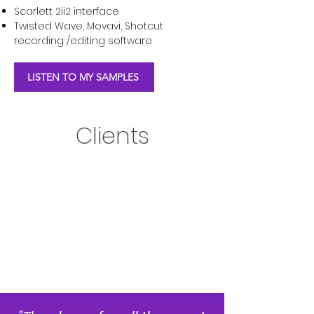
Scarlett 2ii2 interface
Twisted Wave, Movavi, Shotcut
recording /editing software
LISTEN TO MY SAMPLES
Clients