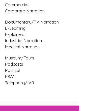
Commercial
Corporate Narration
Documentary/TV Narration
E-Learning
Explainers
Industrial Narration
Medical Narration
Museum/Tours
Podcasts
Political
PSA’s
Telephony/IVR