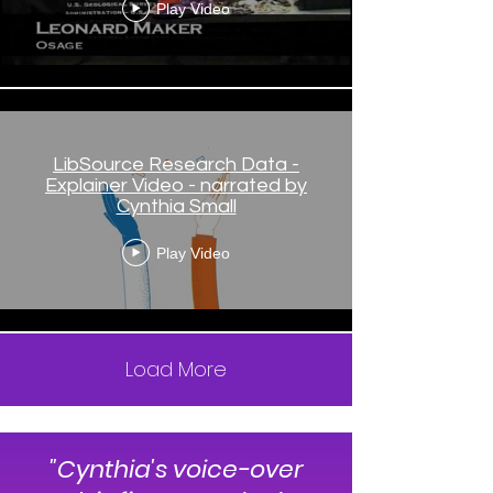
narrated by Cynthia Small
Play Video
LibSource Research Data -
Explainer Video - narrated by
Cynthia Small
Play Video
Load More
"Cynthia's voice-over