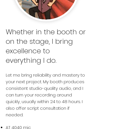
Whether in the booth or
on the stage, I bring
excellence to
everything I do.
Let me bring reliability and mastery to
your next project. My booth produces
consistent studio-quality audio, and I
can turn your recording around
quickly,
usually within 24 to 48 hours. I
also offer script consultation if
needed.
AT 4040 mic