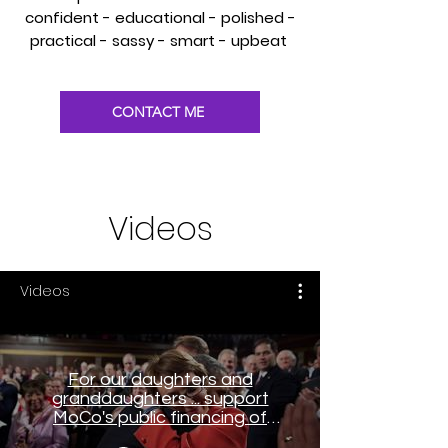
confident - educational - polished -
practical - sassy - smart - upbeat
CONTACT ME
Videos
Videos
For our daughters and
granddaughters ... support
MoCo's public financing of
elections system (CSVO)