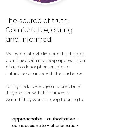
The source of truth.
Comfortable, caring
and informed.
My love of storytelling and the theater,
combined with my deep appreciatio
n
of audio description, creates a
natural resonance with the audience.
I bring the knowledge and credibility
they expect, with the authentic
warmth they want to keep listening to.
approachable - authoritative -
compassionate - charismatic -